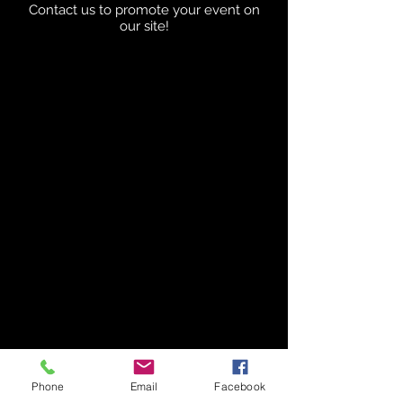
Contact us to promote your event on
our site!
Phone
Email
Facebook