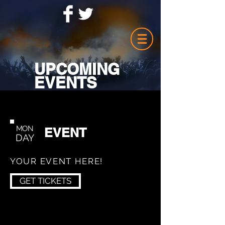
UPCOMING
EVENTS
MON
EVENT
DAY
YOUR EVENT HERE!
GET TICKETS